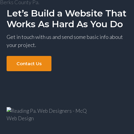
g
Let’s Build a Website That
a
Works As Hard As You Do
t
i
Get in touch with us and send some basic info about
o
your project.
n
Contact Us
Footer