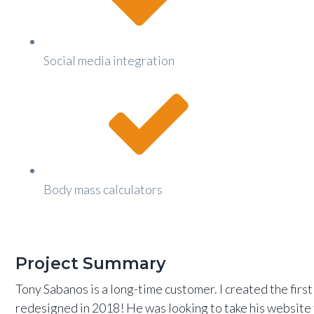
Social media integration
Body mass calculators
Project Summary
Tony Sabanos is a long-time customer. I created the fir
redesigned in 2018! He was looking to take his website 