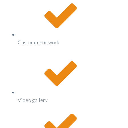
Custom menu work
Video gallery