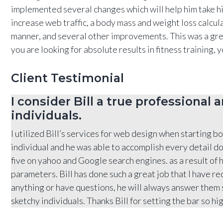
implemented several changes which will help him take his
increase web traffic, a body mass and weight loss calcul
manner, and several other improvements. This was a great 
you are looking for absolute results in fitness training,
Client Testimonial
I consider Bill a true professional
individuals.
I utilized Bill’s services for web design when starting b
individual and he was able to accomplish every detail do
five on yahoo and Google search engines. as a result of 
parameters. Bill has done such a great job that I have r
anything or have questions, he will always answer them sw
sketchy individuals. Thanks Bill for setting the bar so hig