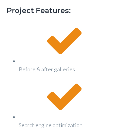
g
Project Features:
a
t
i
o
n
Before & after galleries
Search engine optimization