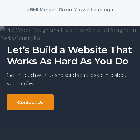
«
BMI Mergers
Dixon Muzzle Loading
»
Let’s Build a Website That
Works As Hard As You Do
Get in touch with us and send some basic info about
your project.
Contact Us