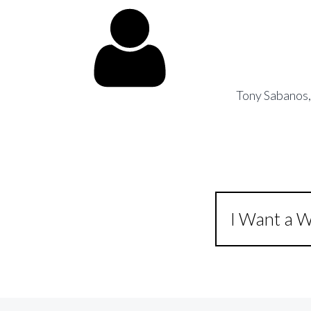
Tony Sabanos
I Want a W